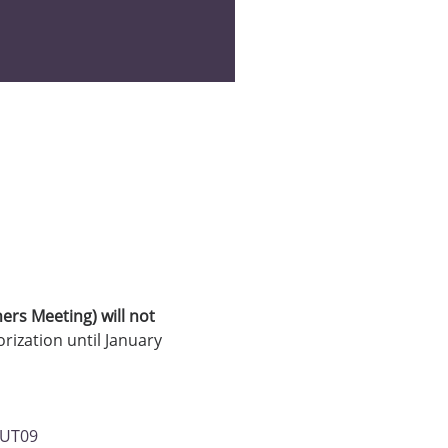
ners Meeting) will not 
ization until January 
vUT09