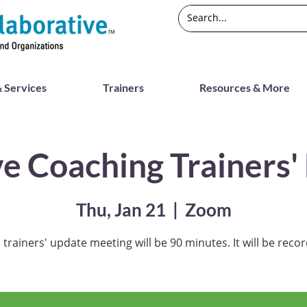
 Services
Trainers
Resources & More
ve Coaching Trainers'
Thu, Jan 21
  |  
Zoom
 trainers' update meeting will be 90 minutes. It will be reco