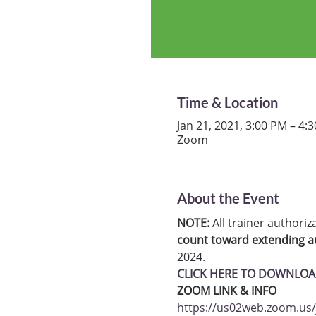
Time & Location
Jan 21, 2021, 3:00 PM – 4:
Zoom
About the Event
NOTE:
 All trainer authoriz
count toward extending au
2024.
CLICK HERE TO DOWNLOA
ZOOM LINK & INFO
https://us02web.zoom.