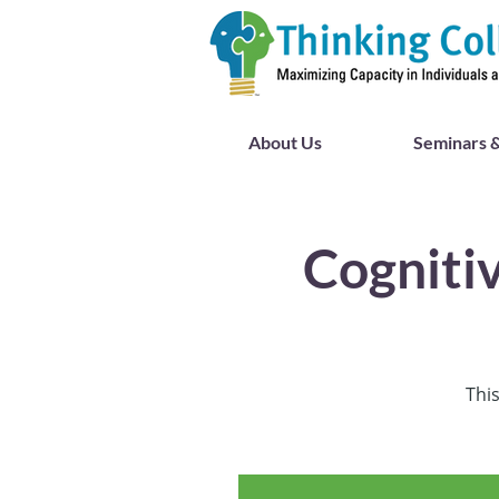
About Us
Seminars &
Cogniti
This