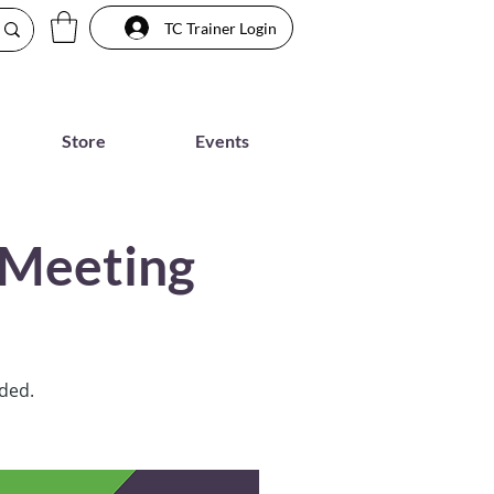
TC Trainer Login
Store
Events
 Meeting
rded.