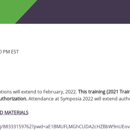
30 PM EST
ations will extend to February, 2022. 
This training (2021 Trai
thorization.
 Attendance at Symposia 2022 will extend author
D MATERIALS
us/j/88333159762?pwd=aE1BMUFLMGhCUDA2cHZBbW9nUEo