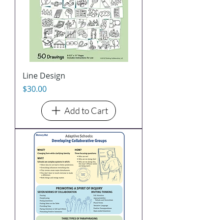
Line Design
Price
$30.00
Add to Cart