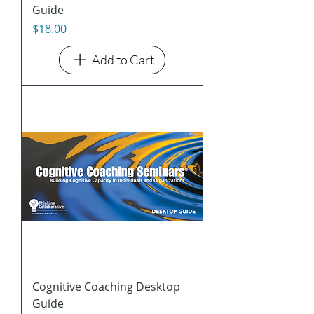
Guide
Price
$18.00
Add to Cart
Cognitive Coaching Desktop
Guide