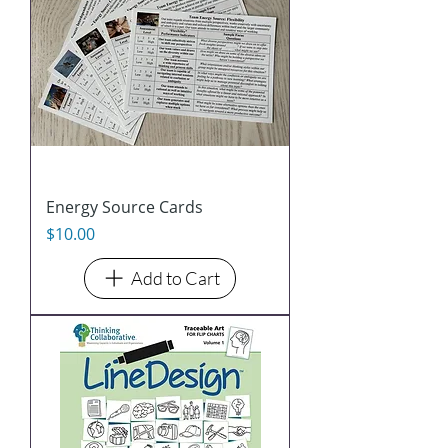
Energy Source Cards
Price
$10.00
Add to Cart