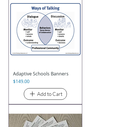
Adaptive Schools Banners
Price
$149.00
Add to Cart