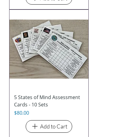
5 States of Mind Assessment
Cards - 10 Sets
Price
$80.00
Add to Cart