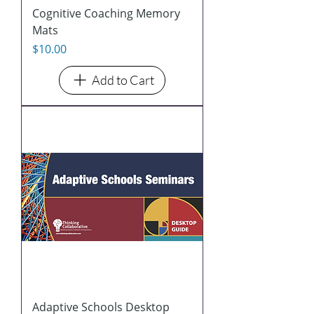
Cognitive Coaching Memory
Mats
Price
$10.00
Add to Cart
Adaptive Schools Desktop