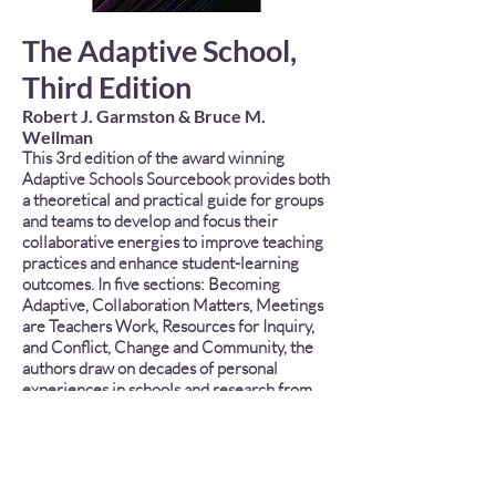
The Adaptive School,
Third Edition
Robert J. Garmston & Bruce M.
Wellman
This 3rd edition of the award winning
Adaptive Schools Sourcebook provides both
a theoretical and practical guide for groups
and teams to develop and focus their
collaborative energies to improve teaching
practices and enhance student-learning
outcomes. In five sections: Becoming
Adaptive, Collaboration Matters, Meetings
are Teachers Work, Resources for Inquiry,
and Conflict, Change and Community, the
authors draw on decades of personal
experiences in schools and research from
multiple disciplines to present powerful
tools and useful templates for structuring
the work of productive professional
communities in schools. Readers will learn
ways to develop and sustain the