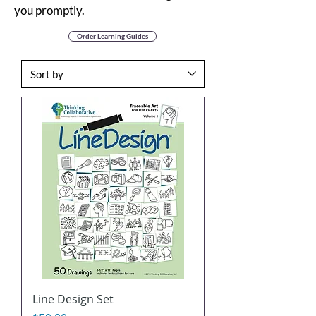
you promptly.
Order Learning Guides
Line Design Set