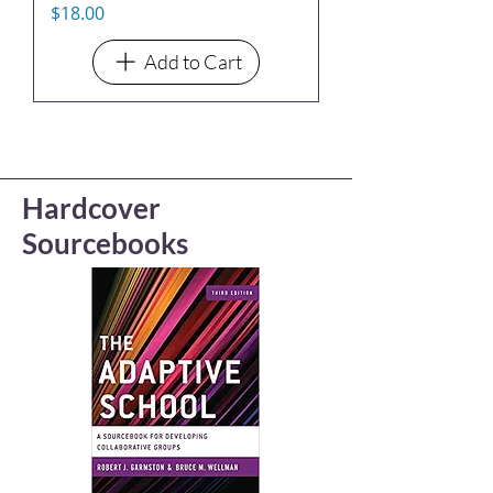
Price
$18.00
Add to Cart
Hardcover
Sourcebooks