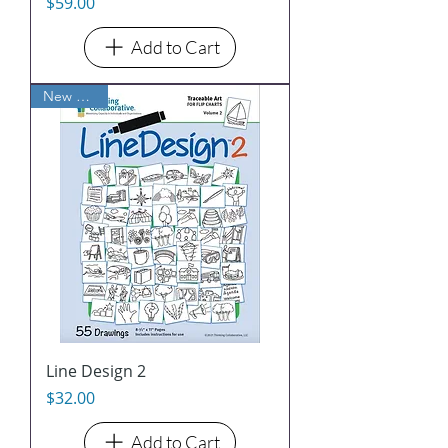
Price
$59.00
Add to Cart
New Arrival
Line Design 2
Price
$32.00
Add to Cart