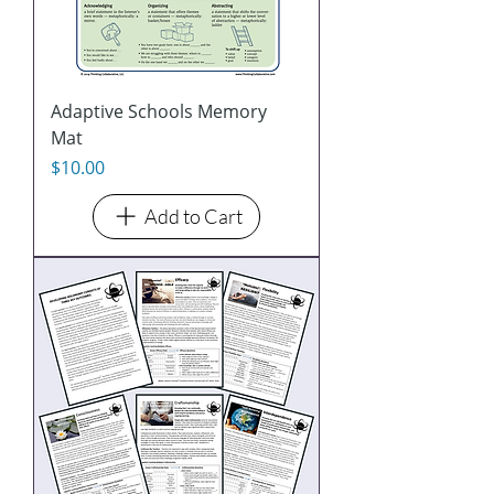
Adaptive Schools Memory
Mat
Price
$10.00
Add to Cart