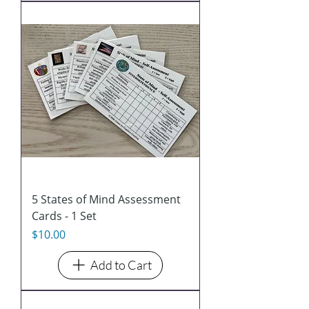
5 States of Mind Assessment
Cards - 1 Set
Price
$10.00
Add to Cart