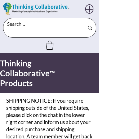
Thinking
Collaborative
™
Products
SHIPPING NOTICE:
If you require
shipping outside of the United States,
please click on the chat in the lower
right corner and inform us about your
desired purchase and shipping
location. A team member will get back