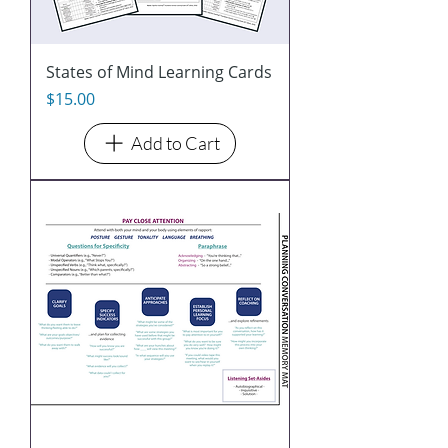
States of Mind Learning Cards
Price
$15.00
Add to Cart