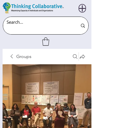
Groups