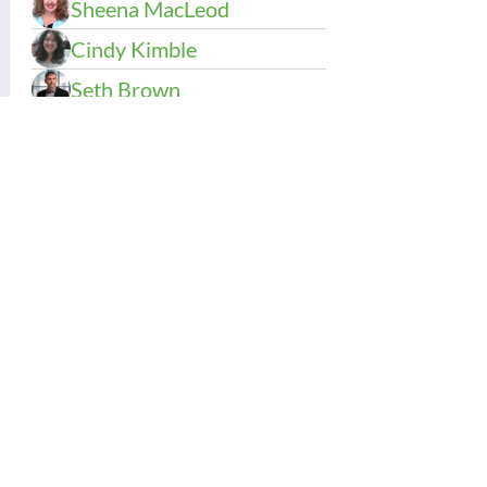
Sheena MacLeod
Cindy Kimble
Seth Brown
Kacie Olson
Carrie Usui Johnson
Stacia Cartlidge
Sue Sarber
Contact Us:
Thinking Collaborative, LLC
PO Box 630860
Highlands Ranch, CO 80163
Office: 303.683.6146
support@thinkingcollaborative.com