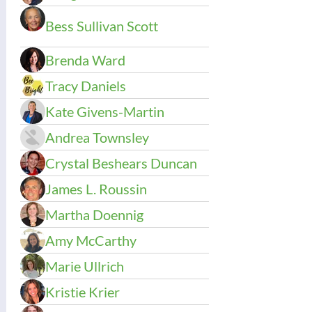
Bess Sullivan Scott
Brenda Ward
Tracy Daniels
Kate Givens-Martin
Andrea Townsley
Crystal Beshears Duncan
James L. Roussin
Martha Doennig
Amy McCarthy
Marie Ullrich
Kristie Krier