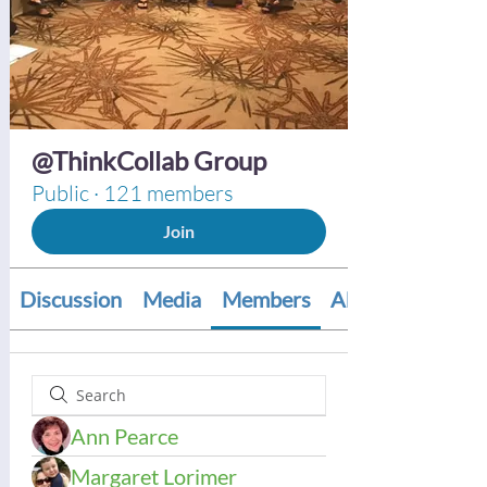
@ThinkCollab Group
Public
·
121 members
Join
Discussion
Media
Members
About
Ann Pearce
Margaret Lorimer