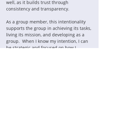
well, as it builds trust through 
As a group member, this intentionality 
supports the group in achieving its tasks, 
living its mission, and developing as a 
group.  When I know my intention, I can 
be strategic and focused on how I 
interact with the group.  It also assists 
me in controlling counterproductive 
Some ways you might become more 
• Ask yourself, “What is my intention for 
this interaction?  How will I behave given 
• Reflect on a meeting or interaction by 
asking yourself, “Were my behaviors 
• Look at your calendar for the week and 