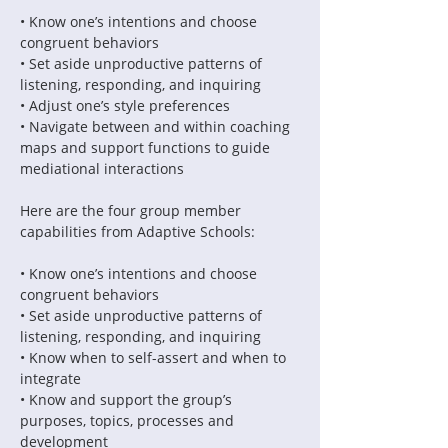
• Know one’s intentions and choose 
• Set aside unproductive patterns of 
• Navigate between and within coaching 
maps and support functions to guide 
Here are the four group member 
• Know one’s intentions and choose 
• Set aside unproductive patterns of 
• Know when to self-assert and when to 
• Know and support the group’s 
purposes, topics, processes and 