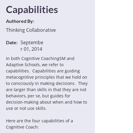
Capabilities
Authored By:
Thinking Collaborative
Septembe
Date:
r 01, 2014
In both Cognitive CoachingSM and 
Adaptive Schools, we refer to 
capabilities.  Capabilities are guiding 
metacognitive principles that we hold on 
to consciously in making decisions.  They 
are larger than skills in that they are not 
behaviors, per se, but guides for 
decision-making about when and how to 
Here are the four capabilities of a 