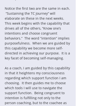
Notice the first two are the same in each. 
 “Sustaining the TC Journey” will 
elaborate on these in the next weeks.  
This week begins with the capability that 
drives all of the others, “Know one’s 
intentions and choose congruent 
behaviors.”  The word “intention” implies 
purposefulness.  When we are guided by 
this capability we become more self-
directed in achieving our purpose.  It is a 
As a coach, I am guided by this capability 
in that it heightens my consciousness 
regarding which support function I am 
choosing.  It then guides me to choose 
which tools I will use to navigate the 
support function.  Being congruent to 
intention is fulfilling not only to the 
person coaching, but to the coachee as 