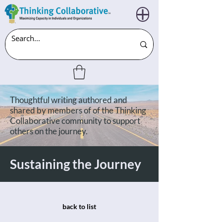
Thoughtful writing authored and
shared by members of of the Thinking
Collaborative community to support
others on the journey.
Sustaining the Journey
back to list