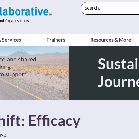
 Services
Trainers
Resources & More
Sustai
ed and shared
king
to support
Journ
ift: Efficacy
ive