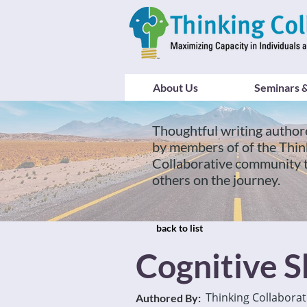
About Us
Seminars &
Thoughtful writing author
by members of of the Thin
Collaborative community 
others on the journey.
back to list
Cognitive Sh
Thinking Collaborat
Authored By: