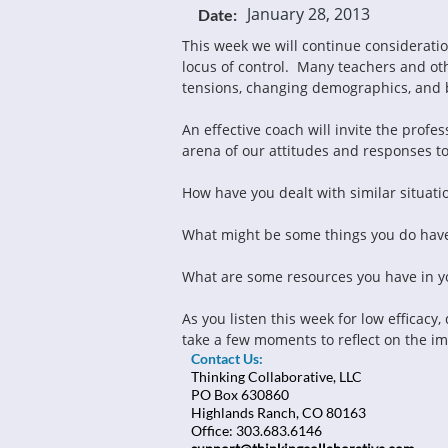
January 28, 2013
Date:
This week we will continue consideration 
locus of control.  Many teachers and o
tensions, changing demographics, and 
An effective coach will invite the profes
arena of our attitudes and responses to 
How have you dealt with similar situati
What might be some things you do have
What are some resources you have in you
As you listen this week for low efficacy
take a few moments to reflect on the im
Contact Us:
Thinking Collaborative, LLC
PO Box 630860
Highlands Ranch, CO 80163
Office: 303.683.6146