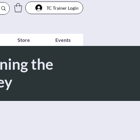
TC Trainer Login
Store
Events
ning the
ey