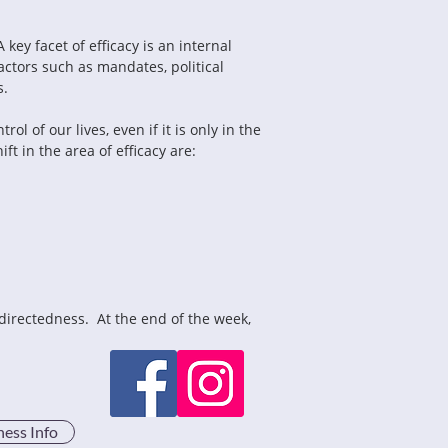
key facet of efficacy is an internal 
ctors such as mandates, political 
s.
l of our lives, even if it is only in the 
t in the area of efficacy are:
directedness.  At the end of the week, 
ness Info