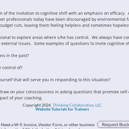
of the invitation to cognitive shift with an emphasis on efficacy.  A 
ther professionals today have been discouraged by environmental fa
budget cuts, leaving them feeling helpless and sometimes hopeles
sional to explore areas where s/he has control.  We always have contro
external issues.  Some examples of questions to invite cognitive shif
ons in the past?
 control of?
rself that will serve you in responding to this situation?
, draw on your consciousness in asking questions that promote self-
pact of your coaching.
Copyright 2026
Thinking Collaborative, LLC
Website Tutorials for Trainers
Request Busi
Need a W-9, Invoice, Vendor Form, or other business