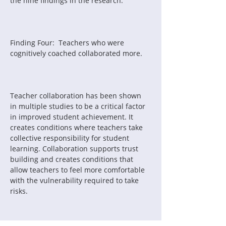
the nine findings in the research.
Finding Four:  Teachers who were 
cognitively coached collaborated more.
Teacher collaboration has been shown 
in multiple studies to be a critical factor 
in improved student achievement. It 
creates conditions where teachers take 
collective responsibility for student 
learning. Collaboration supports trust 
building and creates conditions that 
allow teachers to feel more comfortable 
with the vulnerability required to take 
risks.