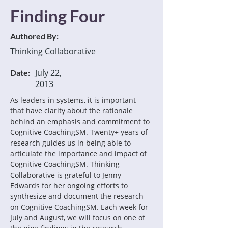
Finding Four
Authored By:
Thinking Collaborative
July 22,
Date:
2013
As leaders in systems, it is important 
that have clarity about the rationale 
behind an emphasis and commitment to 
Cognitive CoachingSM. Twenty+ years of 
research guides us in being able to 
articulate the importance and impact of 
Cognitive CoachingSM. Thinking 
Collaborative is grateful to Jenny 
Edwards for her ongoing efforts to 
synthesize and document the research 
on Cognitive CoachingSM. Each week for 
July and August, we will focus on one of 