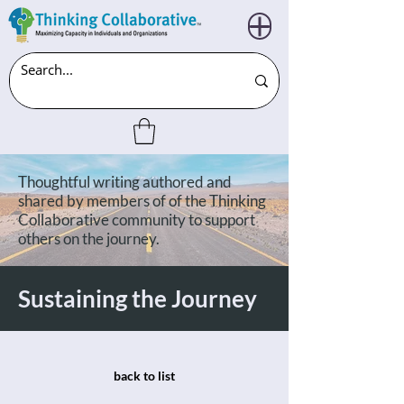
Thoughtful writing authored and
shared by members of of the Thinking
Collaborative community to support
others on the journey.
Sustaining the Journey
back to list