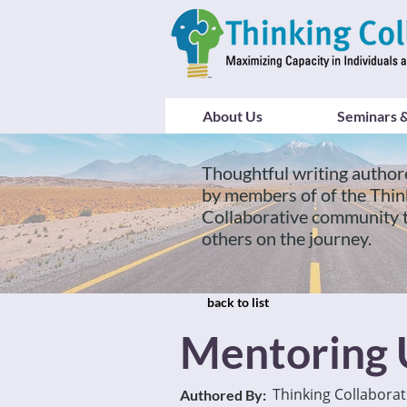
About Us
Seminars &
Thoughtful writing author
by members of of the Thin
Collaborative community 
others on the journey.
back to list
Mentoring U
Thinking Collaborat
Authored By: