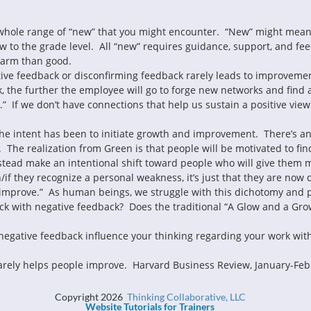
s a whole range of “new” that you might encounter.  “New” might mean
w to the grade level.  All “new” requires guidance, support, and fee
ative feedback or disconfirming feedback rarely leads to improvemen
, the further the employee will go to forge new networks and find 
n.”  If we don’t have connections that help us sustain a positive view 
the intent has been to initiate growth and improvement.  There’s an
 The realization from Green is that people will be motivated to find
stead make an intentional shift toward people who will give them mor
f they recognize a personal weakness, it’s just that they are now d
Copyright 2026
Thinking Collaborative, LLC
Website Tutorials for Trainers