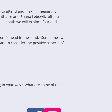
le to attend and making meaning of 
antha Le and Shana Lebowitz offer a 
his month we will explore four and 
g one’s head in the sand.  Sometimes we 
t to consider the positive aspects of 
ng in your way?  What are some of the 