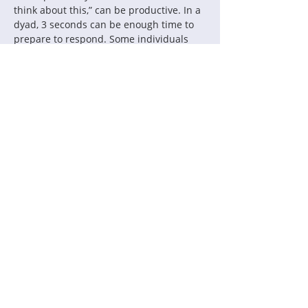
think about this,” can be productive. In a 
dyad, 3 seconds can be enough time to 
prepare to respond. Some individuals 
count to three before responding until it 
feels more natural.
Take this invitation to make a 
commitment to yourself to pay attention 
to pausing in your conversations this 
week. Reflect on when it feels natural 
and when it is challenging. How do you 
consciously invite pauses both verbally 
and nonverbally?
Contact Us:
Thinking Collaborative, LLC
PO Box 630860
Highlands Ranch, CO 80163
Office: 303.683.6146
support@thinkingcollaborative.com