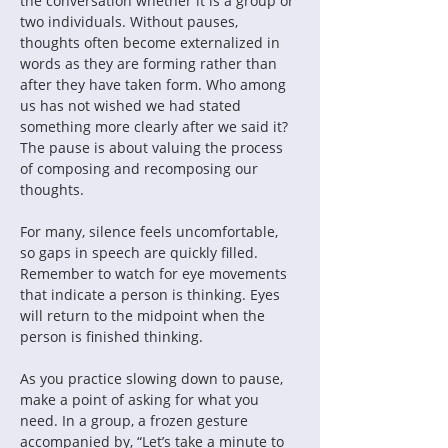
the conversation whether it is a group or 
two individuals. Without pauses, 
thoughts often become externalized in 
words as they are forming rather than 
after they have taken form. Who among 
us has not wished we had stated 
something more clearly after we said it? 
The pause is about valuing the process 
of composing and recomposing our 
thoughts.
For many, silence feels uncomfortable, 
so gaps in speech are quickly filled. 
Remember to watch for eye movements 
that indicate a person is thinking. Eyes 
will return to the midpoint when the 
person is finished thinking.
As you practice slowing down to pause, 
make a point of asking for what you 
need. In a group, a frozen gesture 
accompanied by, “Let’s take a minute to 