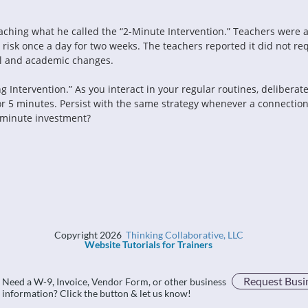
ing what he called the “2-Minute Intervention.” Teachers were as
risk once a day for two weeks. The teachers reported it did not re
al and academic changes.
Intervention.” As you interact in your regular routines, deliberate
or 5 minutes. Persist with the same strategy whenever a connection
-minute investment?
Copyright 2026
Thinking Collaborative, LLC
Website Tutorials for Trainers
Request Busi
Need a W-9, Invoice, Vendor Form, or other business
information? Click the button & let us know!