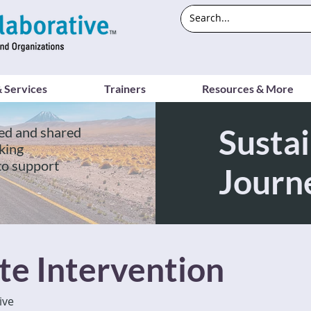
 Services
Trainers
Resources & More
Sustai
ed and shared
king
to support
Journ
te Intervention
ive