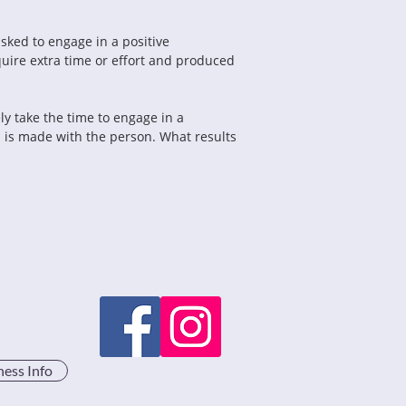
ked to engage in a positive 
quire extra time or effort and produced 
ly take the time to engage in a 
 is made with the person. What results 
ness Info