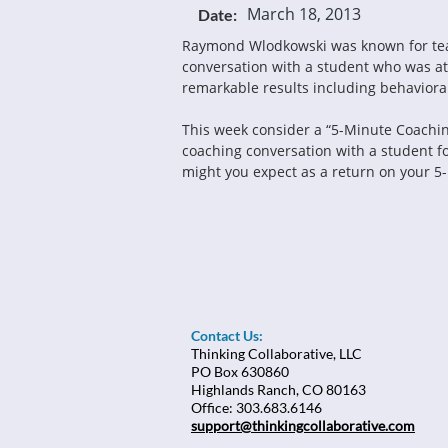
March 18, 2013
Date:
Raymond Wlodkowski was known for teach
conversation with a student who was at 
remarkable results including behavior
This week consider a “5-Minute Coaching 
coaching conversation with a student f
might you expect as a return on your 5
Contact Us:
Thinking Collaborative, LLC
PO Box 630860
Highlands Ranch, CO 80163
Office: 303.683.6146
support@thinkingcollaborative.com