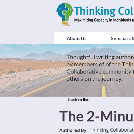
About Us
Seminars &
Thoughtful writing author
by members of of the Thin
Collaborative community 
others on the journey.
back to list
The 2-Minu
Thinking Collaborat
Authored By: