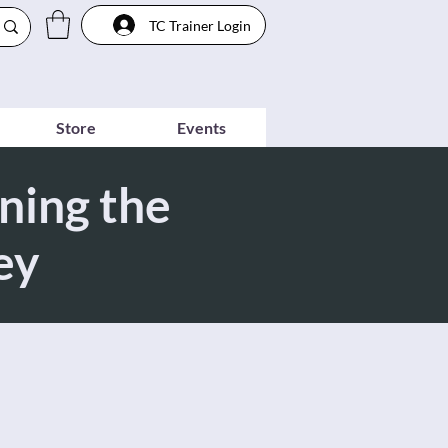
TC Trainer Login
Store
Events
ning the
ey