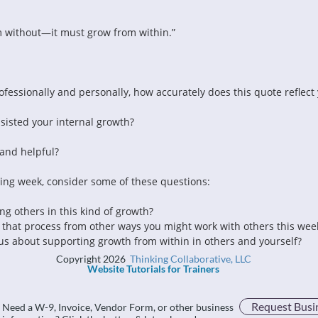
m without—it must grow from within.”
fessionally and personally, how accurately does this quote reflect
isted your internal growth?
and helpful?
ming week, consider some of these questions:
ng others in this kind of growth?
 that process from other ways you might work with others this wee
s about supporting growth from within in others and yourself?
Copyright 2026
Thinking Collaborative, LLC
Website Tutorials for Trainers
Request Busi
Need a W-9, Invoice, Vendor Form, or other business