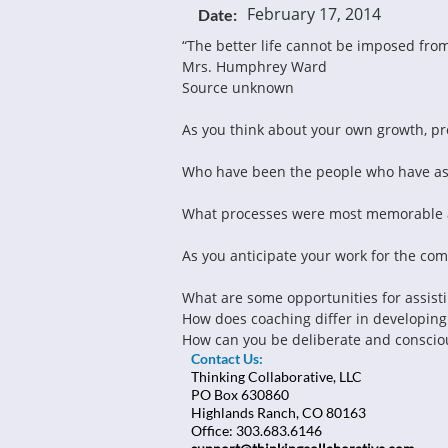
February 17, 2014
Date:
“The better life cannot be imposed fro
Mrs. Humphrey Ward
Source unknown
As you think about your own growth, pro
Who have been the people who have ass
What processes were most memorable 
As you anticipate your work for the co
What are some opportunities for assisti
How does coaching differ in developing
How can you be deliberate and consciou
Contact Us:
Thinking Collaborative, LLC
PO Box 630860
Highlands Ranch, CO 80163
Office: 303.683.6146