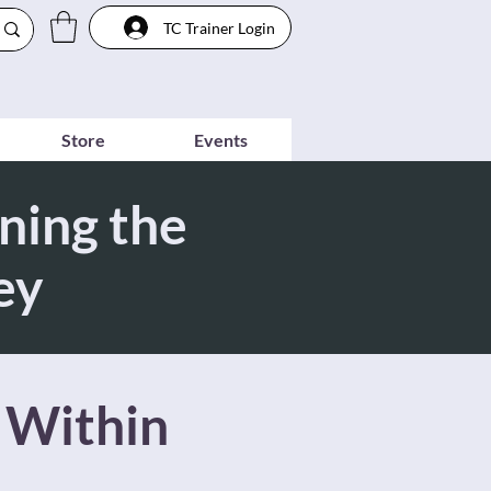
TC Trainer Login
Store
Events
ning the
ey
 Within