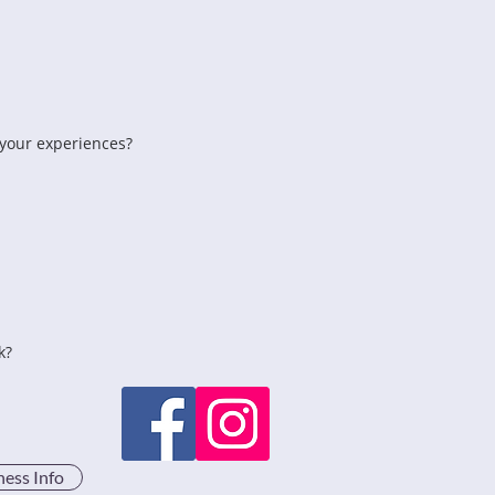
 your experiences?
k?
ness Info