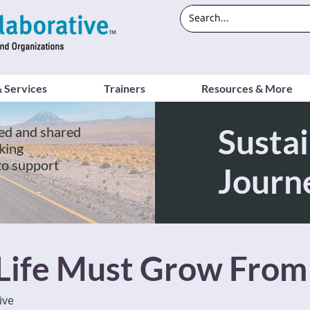
 Services
Trainers
Resources & More
Sustai
ed and shared
king
to support
Journ
 Life Must Grow From
ive