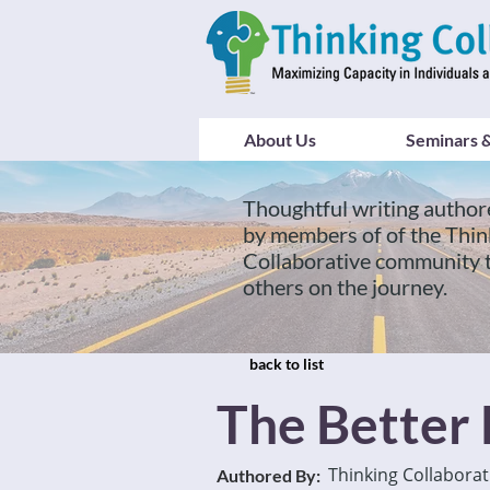
About Us
Seminars &
Thoughtful writing author
by members of of the Thin
Collaborative community 
others on the journey.
back to list
The Better
Thinking Collaborat
Authored By: