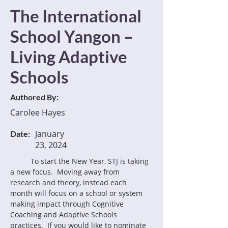
The International
School Yangon –
Living Adaptive
Schools
Authored By:
Carolee Hayes
January
Date:
23, 2024
	To start the New Year, STJ is taking 
a new focus.  Moving away from 
research and theory, instead each 
month will focus on a school or system 
making impact through Cognitive 
Coaching and Adaptive Schools 
practices.  If you would like to nominate 