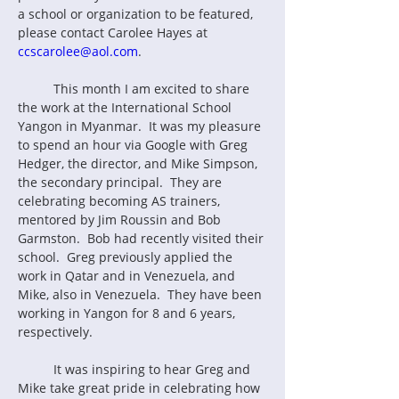
a school or organization to be featured, 
please contact Carolee Hayes at 
ccscarolee@aol.com
.
	This month I am excited to share 
the work at the International School 
Yangon in Myanmar.  It was my pleasure 
to spend an hour via Google with Greg 
Hedger, the director, and Mike Simpson, 
the secondary principal.  They are 
celebrating becoming AS trainers, 
mentored by Jim Roussin and Bob 
Garmston.  Bob had recently visited their 
school.  Greg previously applied the 
work in Qatar and in Venezuela, and 
Mike, also in Venezuela.  They have been 
working in Yangon for 8 and 6 years, 
respectively.
	It was inspiring to hear Greg and 
Mike take great pride in celebrating how 