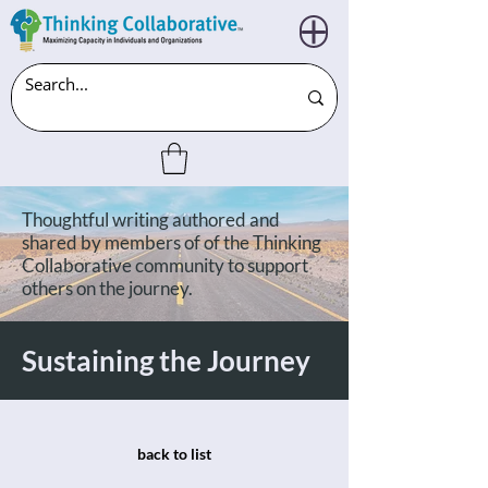
Thoughtful writing authored and
shared by members of of the Thinking
Collaborative community to support
others on the journey.
Sustaining the Journey
back to list