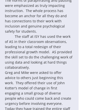
The norms of paraphrasing and pausing 
were emphasized as truly impacting 
instruction.  The whole process has 
become an anchor for all they do and 
has connections to their work with 
inclusion and genuine psychological 
safety for students.
	The staff at ISY has used the work 
of AS in their classroom observations, 
leading to a total redesign of their 
professional growth model.  AS provided 
the skill set to do the challenging work of 
using data and looking at hard things 
collaboratively.
Greg and Mike were asked to offer 
advice to others just beginning this 
work.  They offered their use of John 
Kotter’s model of change in first 
engaging a small group of diverse 
people who could come back and create 
urgency before involving everyone.  
Today they have trained the entire staff 