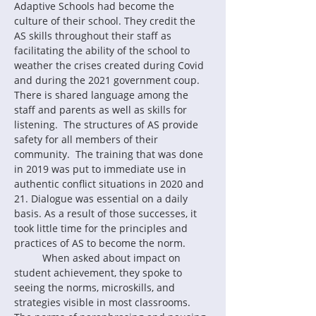
Adaptive Schools had become the 
culture of their school. They credit the 
AS skills throughout their staff as 
facilitating the ability of the school to 
weather the crises created during Covid 
and during the 2021 government coup.  
There is shared language among the 
staff and parents as well as skills for 
listening.  The structures of AS provide 
safety for all members of their 
community.  The training that was done 
in 2019 was put to immediate use in 
authentic conflict situations in 2020 and 
21. Dialogue was essential on a daily 
basis. As a result of those successes, it 
took little time for the principles and 
practices of AS to become the norm.
	When asked about impact on 
student achievement, they spoke to 
seeing the norms, microskills, and 
strategies visible in most classrooms.  