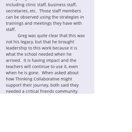
including clinic staff, business staff, 
secretaries, etc.  Those staff members 
can be observed using the strategies in 
trainings and meetings they have with 
staff.
	Greg was quite clear that this was 
not his legacy, but that he brought 
leadership to this work because it is 
what the school needed when he 
arrived.  It is having impact and the 
teachers will continue to use it, even 
when he is gone.  When asked about 
how Thinking Collaborative might 
support their journey, both said they 
needed a critical friends community 
where they could engage with other 
schools doing the work.
My take-aways from this delightful 
interview are:
Leaders should approach AS as 