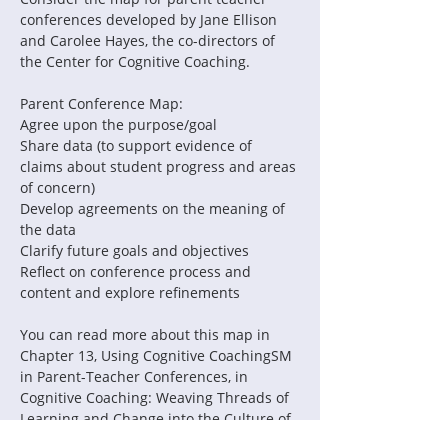
conferences developed by Jane Ellison 
and Carolee Hayes, the co-directors of 
the Center for Cognitive Coaching.
Parent Conference Map:
Agree upon the purpose/goal
Share data (to support evidence of 
claims about student progress and areas 
of concern)
Develop agreements on the meaning of 
the data
Clarify future goals and objectives
Reflect on conference process and 
content and explore refinements
You can read more about this map in 
Chapter 13, Using Cognitive CoachingSM 
in Parent-Teacher Conferences, in 
Cognitive Coaching: Weaving Threads of 
Learning and Change into the Culture of 
an Organization.