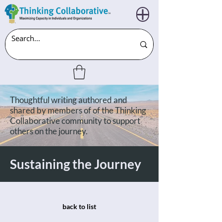
Thoughtful writing authored and
shared by members of of the Thinking
Collaborative community to support
others on the journey.
Sustaining the Journey
back to list