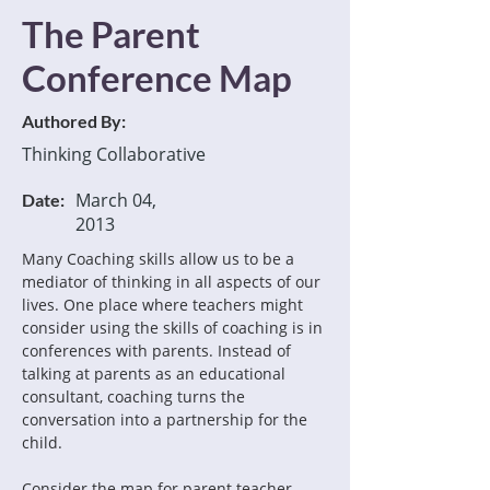
The Parent
Conference Map
Authored By:
Thinking Collaborative
March 04,
Date:
2013
Many Coaching skills allow us to be a 
mediator of thinking in all aspects of our 
lives. One place where teachers might 
consider using the skills of coaching is in 
conferences with parents. Instead of 
talking at parents as an educational 
consultant, coaching turns the 
conversation into a partnership for the 
child.
Consider the map for parent teacher 