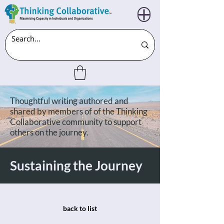
Thoughtful writing authored and
shared by members of of the Thinking
Collaborative community to support
others on the journey.
Sustaining the Journey
back to list