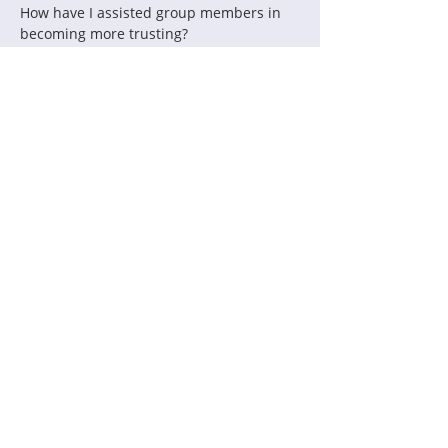
How have I assisted group members in 
becoming more trusting?
How have I ensured full participation by 
all group members?
How have I made each member feel safe 
to be vulnerable?
How do the processes allow each 
member to be authentic in sharing 
values and beliefs?
What parts of the process value diverse 
voices?
How have I distributed leadership?
Contact Us:
Thinking Collaborative, LLC
PO Box 630860
Highlands Ranch, CO 80163
Office: 303.683.6146
support@thinkingcollaborative.com
Copyright 2026
Thinking Collaborative, LLC