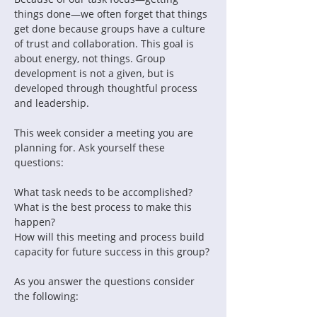
things done—we often forget that things 
get done because groups have a culture 
of trust and collaboration. This goal is 
about energy, not things. Group 
development is not a given, but is 
developed through thoughtful process 
and leadership.
This week consider a meeting you are 
planning for. Ask yourself these 
questions:
What task needs to be accomplished?
What is the best process to make this 
happen?
How will this meeting and process build 
capacity for future success in this group?
As you answer the questions consider 
the following: