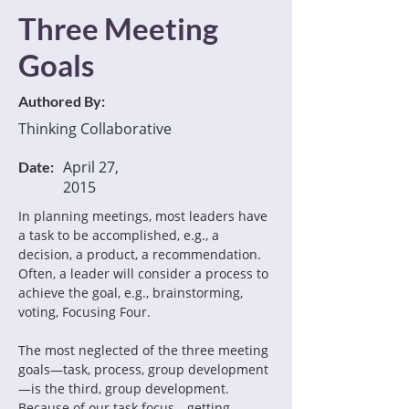
Three Meeting
Goals
Authored By:
Thinking Collaborative
April 27,
Date:
2015
In planning meetings, most leaders have 
a task to be accomplished, e.g., a 
decision, a product, a recommendation. 
Often, a leader will consider a process to 
achieve the goal, e.g., brainstorming, 
voting, Focusing Four.
The most neglected of the three meeting 
goals—task, process, group development
—is the third, group development. 
Because of our task focus—getting 