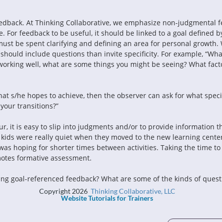
edback. At Thinking Collaborative, we emphasize non-judgmental f
 For feedback to be useful, it should be linked to a goal defined by
must be spent clarifying and defining an area for personal growth.
should include questions than invite specificity. For example, “Wha
working well, what are some things you might be seeing? What facto
at s/he hopes to achieve, then the observer can ask for what specif
your transitions?”
cur, it is easy to slip into judgments and/or to provide information th
ur kids were really quiet when they moved to the new learning cente
was hoping for shorter times between activities. Taking the time to f
omotes formative assessment.
ng goal-referenced feedback? What are some of the kinds of questio
Copyright 2026
Thinking Collaborative, LLC
Website Tutorials for Trainers