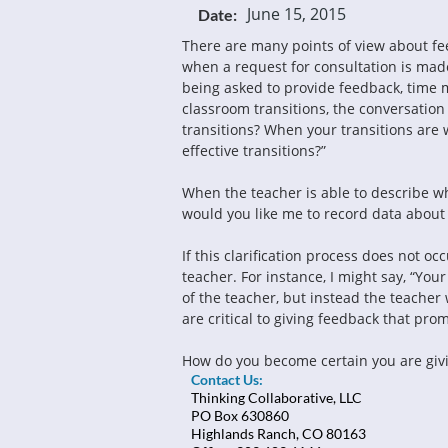
June 15, 2015
Date:
There are many points of view about fe
when a request for consultation is made.
being asked to provide feedback, time 
classroom transitions, the conversation 
transitions? When your transitions are 
effective transitions?”
When the teacher is able to describe wh
would you like me to record data about 
If this clarification process does not oc
teacher. For instance, I might say, “Yo
of the teacher, but instead the teacher 
are critical to giving feedback that pr
How do you become certain you are givi
Contact Us:
Thinking Collaborative, LLC
PO Box 630860
Highlands Ranch, CO 80163