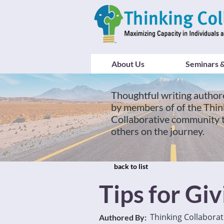
About Us
Seminars &
Thoughtful writing author
by members of of the Thin
Collaborative community 
others on the journey.
back to list
Tips for Gi
Thinking Collaborat
Authored By: