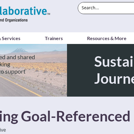
 Services
Trainers
Resources & More
Sustai
ed and shared
king
to support
Journ
ving Goal-Referenced
ive