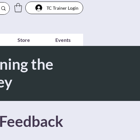
TC Trainer Login
Store
Events
ning the
ey
 Feedback