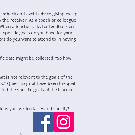
eedback and avoid advice giving except 
 the receiver. As a coach or colleague 
 When a teacher asks for feedback on 
t specific goals do you have for your 
rs do you want to attend to in having 
ic data might be collected, “So how 
at is not relevant to the goals of the 
rs.” Quiet may not have been the goal 
ind the specific goals of the learner 
ns you ask to clarify and specify?