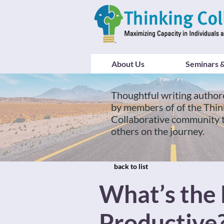
About Us
Seminars &
Thoughtful writing author
by members of of the Thin
Collaborative community 
others on the journey.
back to list
What’s the 
Productive