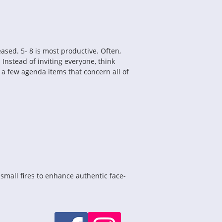
sed. 5- 8 is most productive. Often, 
nstead of inviting everyone, think 
a few agenda items that concern all of 
small fires to enhance authentic face-