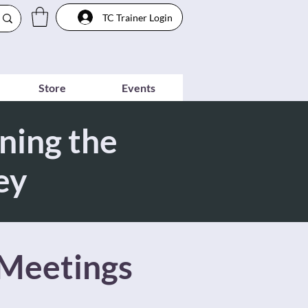
TC Trainer Login
Store
Events
ning the
ey
 Meetings