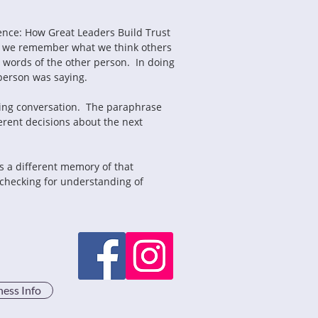
ence: How Great Leaders Build Trust 
y, we remember what we think others 
 words of the other person.  In doing 
person was saying.
erent decisions about the next 
d checking for understanding of 
ness Info