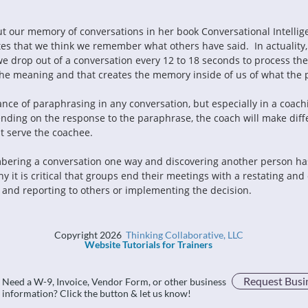
ut our memory of conversations in her book Conversational Intellig
ates that we think we remember what others have said.  In actualit
e drop out of a conversation every 12 to 18 seconds to process the
the meaning and that creates the memory inside of us of what the 
nding on the response to the paraphrase, the coach will make diff
t serve the coachee.
y it is critical that groups end their meetings with a restating an
and reporting to others or implementing the decision.
Copyright 2026
Thinking Collaborative, LLC
Website Tutorials for Trainers
Request Busi
Need a W-9, Invoice, Vendor Form, or other business
information? Click the button & let us know!