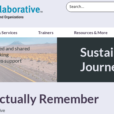
 Services
Trainers
Resources & More
Sustai
ed and shared
king
to support
Journ
ctually Remember
ive