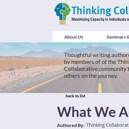
About Us
Seminars &
Thoughtful writing author
by members of of the Thin
Collaborative community 
others on the journey.
back to list
What We A
Thinking Collaborat
Authored By: