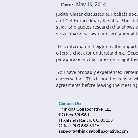
May 19, 2014
Date:
Judith Glaser discusses our beliefs abo
and Get Extraordinary Results.  She st
said.  She quotes research that shows w
so, we make our own interpretation of 
 This information heightens the importance of paraphrasing in any conversation, but especially in a coaching conversation.  The paraphrase 
offers a check for understanding.  Depe
paraphrase or what question might bes
 You have probably experienced remembering a conversation one way and discovering another person has a different memory of that 
conversation.  This is another reason wh
agreements before leaving the meeting 
Contact Us:
Thinking Collaborative, LLC
PO Box 630860
Highlands Ranch, CO 80163
Office: 303.683.6146
support@thinkingcollaborative.com