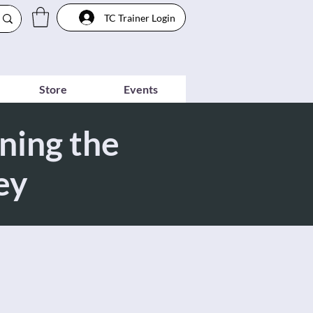
TC Trainer Login
Store
Events
ning the
ey