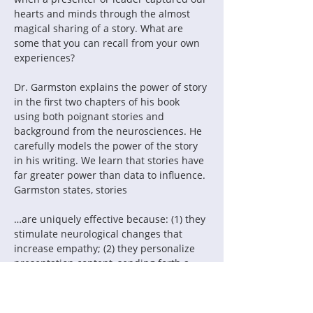
hearts and minds through the almost 
magical sharing of a story. What are 
some that you can recall from your own 
experiences?
Dr. Garmston explains the power of story 
in the first two chapters of his book 
using both poignant stories and 
background from the neurosciences. He 
carefully models the power of the story 
in his writing. We learn that stories have 
far greater power than data to influence. 
Garmston states, stories
…are uniquely effective because: (1) they 
stimulate neurological changes that 
increase empathy; (2) they personalize 
presentation content, sending forth a 
gossamer filament that connects the 
audience and the presenter; (3) they 
open windows to the intuitive knowledge 