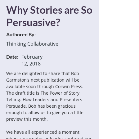
Why Stories are So
Persuasive?
Authored By:
Thinking Collaborative
February
Date:
12, 2018
We are delighted to share that Bob 
Garmston’s next publication will be 
available soon through Corwin Press. 
The draft title is The Power of Story 
Telling: How Leaders and Presenters 
Persuade. Bob has been gracious 
enough to allow us to give you a little 
preview this month.
We have all experienced a moment 
when a presenter or leader captured our 