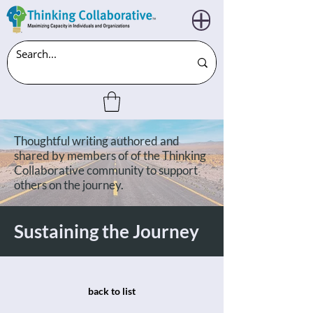
Thoughtful writing authored and
shared by members of of the Thinking
Collaborative community to support
others on the journey.
Sustaining the Journey
back to list