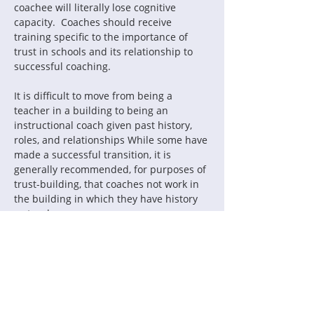
coachee will literally lose cognitive 
capacity.  Coaches should receive 
training specific to the importance of 
trust in schools and its relationship to 
successful coaching.
It is difficult to move from being a 
teacher in a building to being an 
instructional coach given past history, 
roles, and relationships While some have 
made a successful transition, it is 
generally recommended, for purposes of 
trust-building, that coaches not work in 
the building in which they have history 
as teachers.
How has your system developed a 
culture of trust around coaching?  What 
are principals doing to lead that culture? 
 How are coaches informed and held 
accountable for building trust in their 