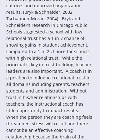
cultures and improved organization 
results. (Bryk & Schneider, 2002; 
Tschannen-Moran, 2004).  Bryk and 
Schneider’s research in Chicago Public 
Schools suggested a school with low 
relational trust has a 1 in 7 chance of 
showing gains in student achievement, 
compared to a 1 in 2 chance for schools 
with high relational trust.  While the 
principal is key in trust-building, teacher 
leaders are also important.  A coach is in 
a position to influence relational trust in 
all domains including parents, teachers, 
students and administration.  Without 
trust in his/her relationships with 
teachers, the instructional coach has 
little opportunity to impact results.  
When the person they are coaching feels 
threatened, stress will result and there 
cannot be an effective coaching 
relationship because the brain of the 