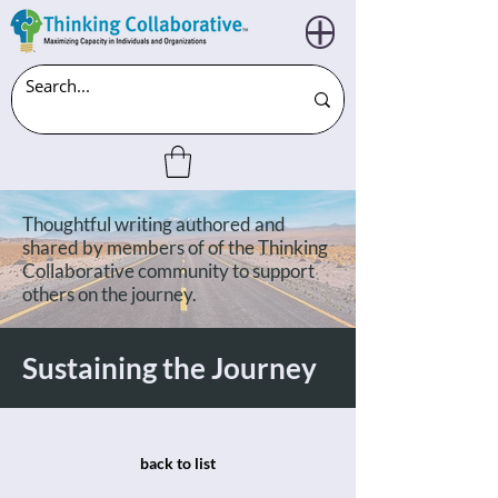
Thoughtful writing authored and
shared by members of of the Thinking
Collaborative community to support
others on the journey.
Sustaining the Journey
back to list