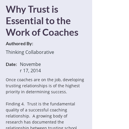
Why Trust is
Essential to the
Work of Coaches
Authored By:
Thinking Collaborative
Novembe
Date:
r 17, 2014
Once coaches are on the job, developing 
trusting relationships is of the highest 
priority in determining success.
Finding 4.  Trust is the fundamental 
quality of a successful coaching 
relationship.  A growing body of 
research has documented the 
relationship between trusting school 