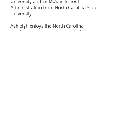
University and an M.A. in School
Administration from North Carolina State
University.
Ashleigh enjoys the North Carolina
beaches and mountains, time with family
and friends, and cooking. Her most
prized role is being a mom to Luke and
Mae.
algibson2005@gmail.com
919-623-6505
Contact Us:
Thinking Collaborative, LLC
PO Box 630860
Highlands Ranch, CO 80163
Office: 303.683.6146
support@thinkingcollaborative.com