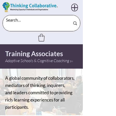
Training Associates
Adaptive Schools & Cognitive Coaching
SM
A global community of collaborators,
mediators of thinking, inquirers,
and leaders committed to providing
rich learning experiences for all
participants.