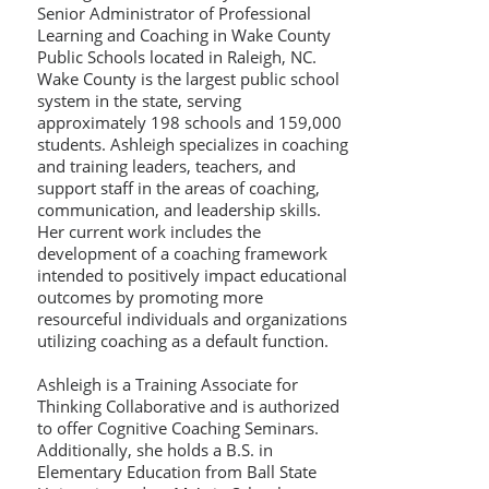
Senior Administrator of Professional
Learning and Coaching in Wake County
Public Schools located in Raleigh, NC.
Wake County is the largest public school
system in the state, serving
approximately 198 schools and 159,000
students. Ashleigh specializes in coaching
and training leaders, teachers, and
support staff in the areas of coaching,
communication, and leadership skills.
Her current work includes the
development of a coaching framework
intended to positively impact educational
outcomes by promoting more
resourceful individuals and organizations
utilizing coaching as a default function.
Ashleigh is a Training Associate for
Thinking Collaborative and is authorized
to offer Cognitive Coaching Seminars.
Additionally, she holds a B.S. in
Elementary Education from Ball State