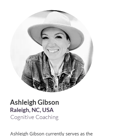
Ashleigh Gibson
Raleigh, NC, USA
Cognitive Coaching
Ashleigh Gibson currently serves as the