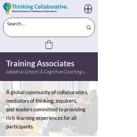
Training Associates
Adaptive Schools & Cognitive Coaching
SM
A global community of collaborators,
mediators of thinking, inquirers,
and leaders committed to providing
rich learning experiences for all
participants.