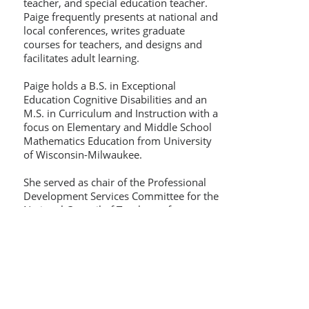
teacher, and special education teacher.
Paige frequently presents at national and
local conferences, writes graduate
courses for teachers, and designs and
facilitates adult learning.
Paige holds a B.S. in Exceptional
Education Cognitive Disabilities and an
M.S. in Curriculum and Instruction with a
focus on Elementary and Middle School
Mathematics Education from University
of Wisconsin-Milwaukee.
She served as chair of the Professional
Development Services Committee for the
National Council of Teachers of
Mathematics (NCTM) between 2019 and
2022. Paige also served as an elected
board member of Wisconsin
Mathematics Council (WMC) between
2010 and 2016. Paige is a Training
Associate for Thinking Collaborative in
Cognitive Coaching℠.