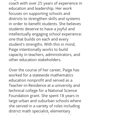
coach with over 25 years of experience in
education and leadership. Her work
focuses on supporting schools and
districts to strengthen skills and systems
in order to benefit students. She believes
students deserve to have a joyful and
intellectually engaging school experience:
one that builds on each and every
student's strengths. With this in mind,
Paige intentionally works to build
capacity in teachers, administrators, and
other education stakeholders.
Over the course of her career, Paige has
worked for a statewide mathematics
education nonprofit and served as a
Teacher-in-Residence at a university and
technical college for a National Science
Foundation grant. She spent 18 years in
large urban and suburban schools where
she served in a variety of roles including
district math specialist, elementary