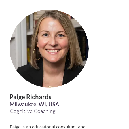
Paige Richards
Milwaukee, WI, USA
Cognitive Coaching
Paige is an educational consultant and