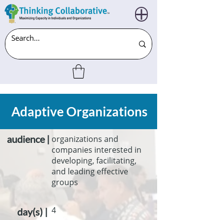
Adaptive Organizations
audience |
organizations and
companies interested in
developing, facilitating,
and leading effective
groups
4
day(s) |