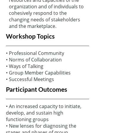
organization and of individuals to
cohesively respond to the
changing needs of stakeholders
and the marketplace.
Workshop Topics
• Professional Community
• Norms of Collaboration
• Ways of Talking
• Group Member Capabilities
• Successful Meetings
Participant Outcomes
• An increased capacity to initiate,
develop, and sustain high
functioning groups
• New lenses for diagnosing the
stages and phases of group