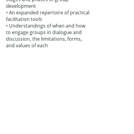
development
• An expanded repertoire of practical
facilitation tools
• Understandings of when and how
to engage groups in dialogue and
discussion, the limitations, forms,
and values of each
• Skills to move groups beyond
consensus to common focus
• Ways to value and use dissension,
argument, and conflict
• Strategies for keeping group
members on track, on topic,
energized, and resourceful
schedule a workshop
Contact Us:
Thinking Collaborative, LLC