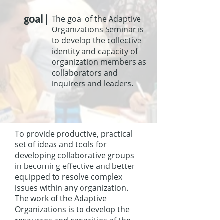
goal |
The goal of the Adaptive
Organizations Seminar is
to develop the collective
identity and capacity of
organization members as
collaborators and
inquirers and leaders.
To provide productive, practical
set of ideas and tools for
developing collaborative groups
in becoming effective and better
equipped to resolve complex
issues within any organization.
The work of the Adaptive
Organizations is to develop the
resources and capacities of the