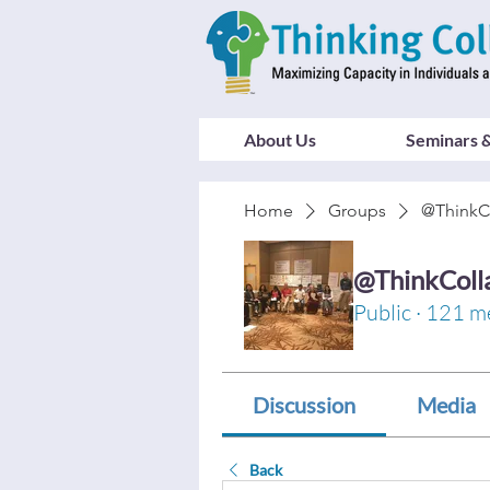
About Us
Seminars &
Home
Groups
@ThinkC
@ThinkColl
Public
·
121 m
Discussion
Media
Back