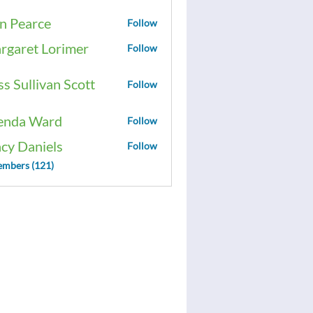
n Pearce
Follow
rgaret Lorimer
Follow
ss Sullivan Scott
Follow
enda Ward
Follow
acy Daniels
Follow
embers (121)