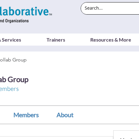
 Services
Trainers
Resources & More
ollab Group
ab Group
embers
Members
About