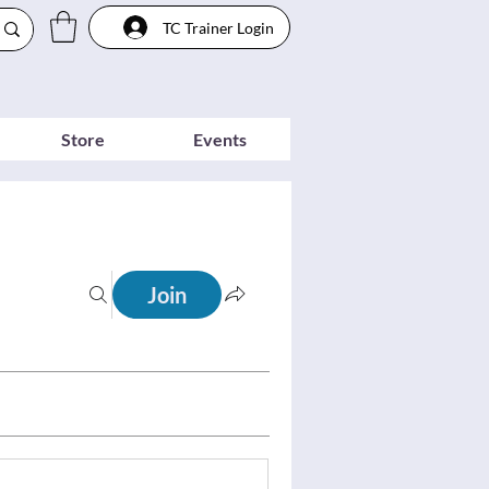
TC Trainer Login
Store
Events
Join