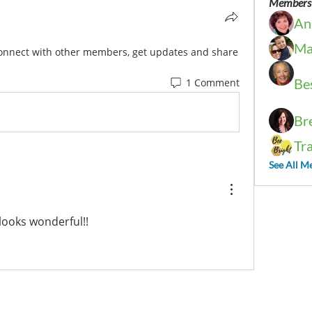
Members
An
Ma
onnect with other members, get updates and share 
Be
1 Comment
Br
Tr
See All M
 looks wonderful!!