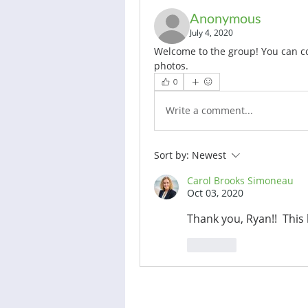
Anonymous
July 4, 2020
Welcome to the group! You can c
photos.
0
Write a comment...
Sort by:
Newest
Carol Brooks Simoneau
Oct 03, 2020
Thank you, Ryan!!  This
Like