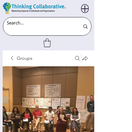
Groups