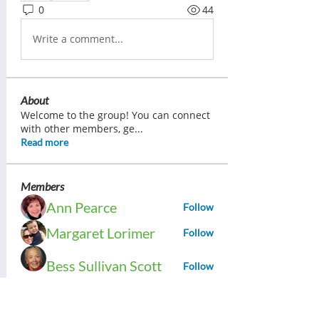
0
44
Write a comment...
About
Welcome to the group! You can connect
with other members, ge
...
Read more
Members
Ann Pearce
Follow
Margaret Lorimer
Follow
Bess Sullivan Scott
Follow
Brenda Ward
Follow