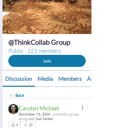
@ThinkCollab Group
Public
·
121 members
Join
Discussion
Media
Members
About
Back
Carolyn Michael
December 13, 2024
·
joined the group
along with
Sue Sarber
.
0