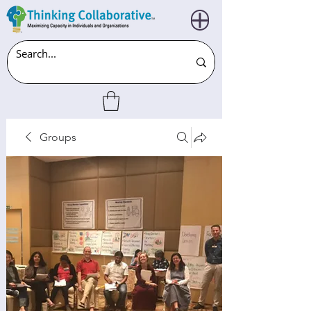
Groups