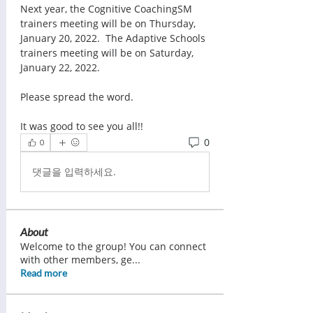
Next year, the Cognitive CoachingSM 
trainers meeting will be on Thursday, 
January 20, 2022.  The Adaptive Schools 
trainers meeting will be on Saturday, 
January 22, 2022. 
Please spread the word.  
It was good to see you all!!  
0
0
댓글을 입력하세요.
About
Welcome to the group! You can connect
with other members, ge
...
Read more