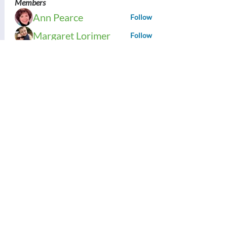
Members
Ann Pearce
Follow
Margaret Lorimer
Follow
Bess Sullivan Scott
Follow
Brenda Ward
Follow
Tracy Daniels
Follow
See All Members (121)
Contact Us:
Thinking Collaborative, LLC
PO Box 630860
Highlands Ranch, CO 80163
Office: 303.683.6146
support@thinkingcollaborative.com