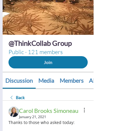
@ThinkCollab Group
Public
·
121 members
Join
Discussion
Media
Members
About
Back
Carol Brooks Simoneau
January 21, 2021
Thanks to those who asked today: 