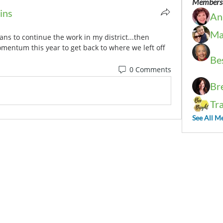
Members
ins
An
Ma
ans to continue the work in my district...then 
entum this year to get back to where we left off 
Be
0 Comments
Br
Tr
See All M