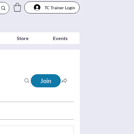
TC Trainer Login
Store
Events
Join