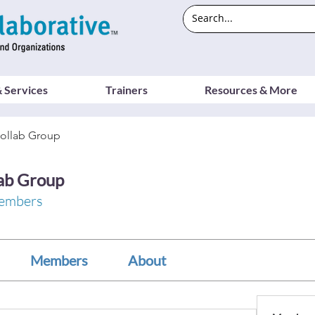
 Services
Trainers
Resources & More
ollab Group
ab Group
embers
Members
About