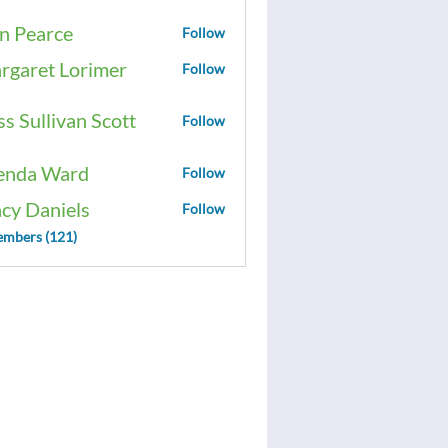
n Pearce
Follow
rgaret Lorimer
Follow
ss Sullivan Scott
Follow
enda Ward
Follow
acy Daniels
Follow
embers (121)