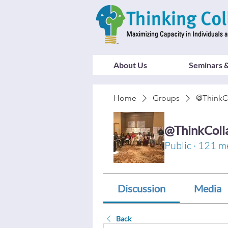
About Us
Seminars &
Home
Groups
@ThinkC
@ThinkColl
Public
·
121 m
Discussion
Media
Back