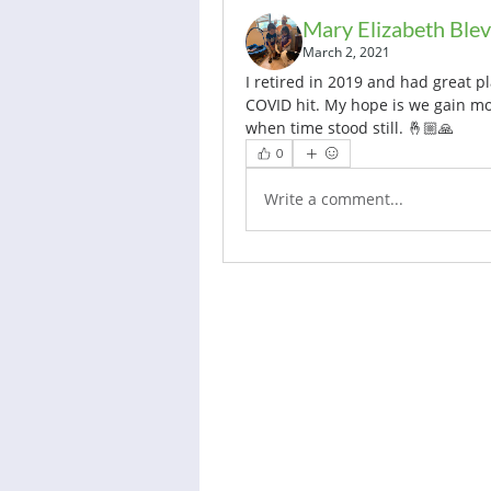
Mary Elizabeth Blev
March 2, 2021
I retired in 2019 and had great pl
COVID hit. My hope is we gain mom
when time stood still. 🤞🏼🙏
0
Write a comment...