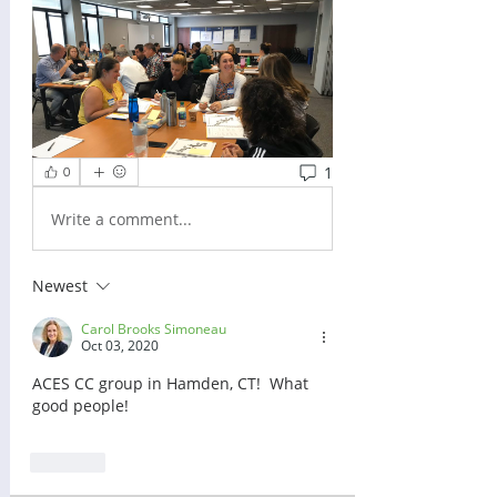
1
0
Write a comment...
Newest
Carol Brooks Simoneau
Oct 03, 2020
ACES CC group in Hamden, CT!  What 
good people!
Like