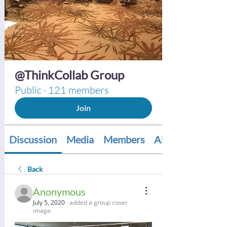
@ThinkCollab Group
Public
·
121 members
Join
Discussion
Media
Members
About
Back
Anonymous
July 5, 2020
·
added a group cover
image.