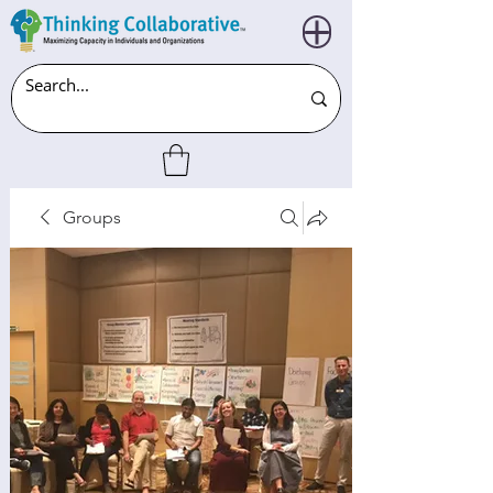
Groups