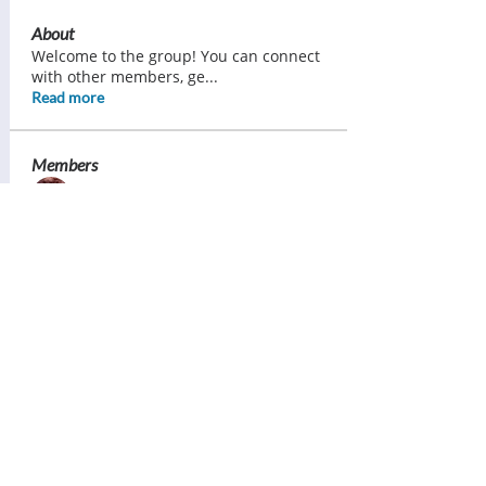
About
Welcome to the group! You can connect
with other members, ge
...
Read more
Members
Ann Pearce
Follow
Margaret Lorimer
Follow
Bess Sullivan Scott
Follow
Brenda Ward
Follow
Tracy Daniels
Follow
See All Members (121)
Contact Us: