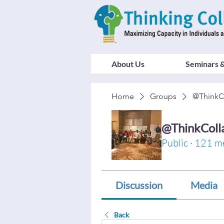
About Us
Seminars &
Home
Groups
@ThinkC
@ThinkColl
Public
·
121 m
Discussion
Media
Back