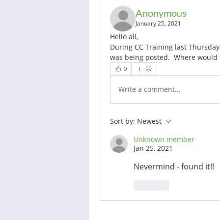
Anonymous
January 25, 2021
Hello all, 
During CC Training last Thursday
was being posted.  Where would 
0
Write a comment...
Sort by:
Newest
Unknown member
Jan 25, 2021
Nevermind - found it!!
Like