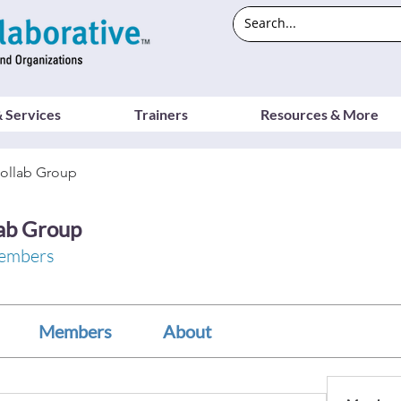
 Services
Trainers
Resources & More
ollab Group
ab Group
embers
Members
About