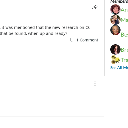
Members
An
Ma
, it was mentioned that the new research on CC 
that be found, when up and ready?
Be
1 Comment
Br
Tr
See All M