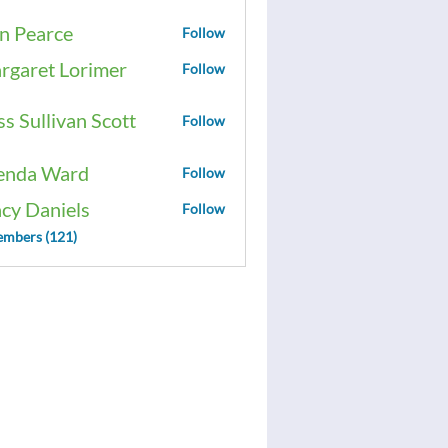
n Pearce
Follow
rgaret Lorimer
Follow
ss Sullivan Scott
Follow
enda Ward
Follow
acy Daniels
Follow
embers (121)