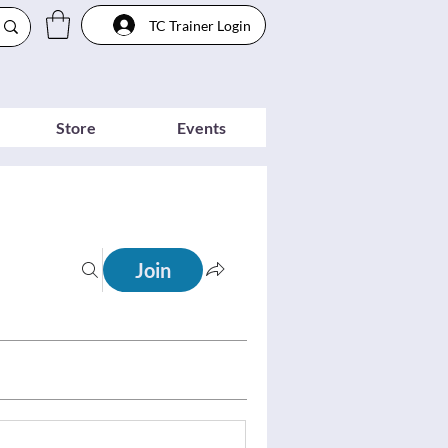
TC Trainer Login
Store
Events
Join