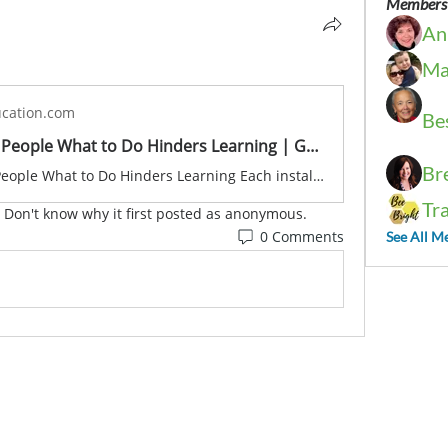
Members
An
Ma
cation.com
Be
Why Telling People What to Do Hinders Learning | Grift Education
Br
Why Telling People What to Do Hinders Learning Each installment of our ‘Empowering Educators’
Tr
  Don't know why it first posted as anonymous.
0 Comments
See All M