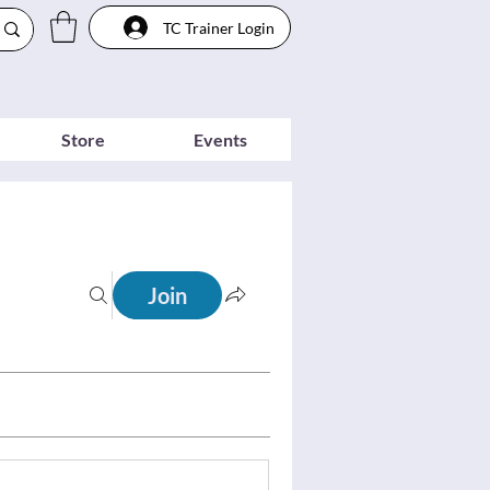
TC Trainer Login
Store
Events
Join