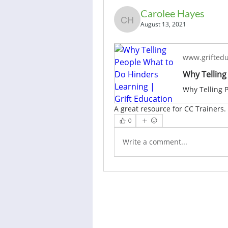
Carolee Hayes
Carolee Hayes
August 13, 2021
www.griftedu
A great resource for CC Trainers.
0
Write a comment...