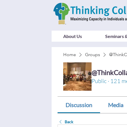
About Us
Seminars &
Home
Groups
@ThinkC
@ThinkColl
Public
·
121 m
Discussion
Media
Back