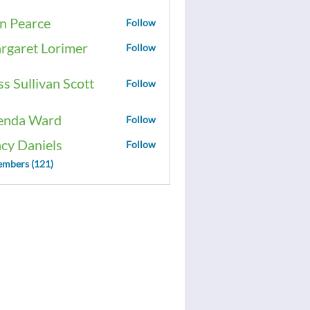
n Pearce
Follow
rgaret Lorimer
Follow
ss Sullivan Scott
Follow
enda Ward
Follow
acy Daniels
Follow
embers (121)