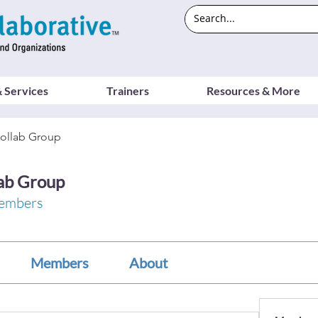
 Services
Trainers
Resources & More
ollab Group
ab Group
embers
Members
About