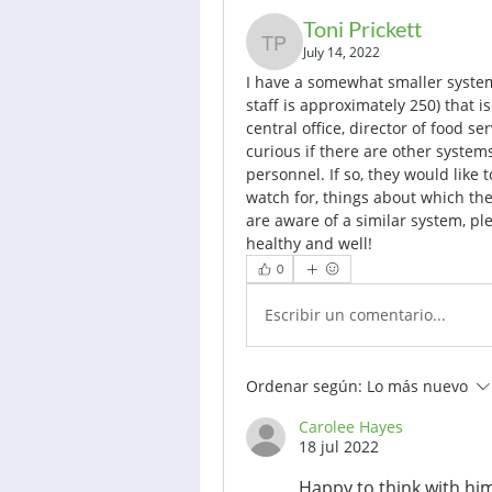
Toni Prickett
Toni Prickett
July 14, 2022
I have a somewhat smaller system
staff is approximately 250) that is
central office, director of food ser
curious if there are other systems 
personnel. If so, they would like 
watch for, things about which they
are aware of a similar system, pl
healthy and well!
0
Escribir un comentario...
Ordenar según:
Lo más nuevo
Carolee Hayes
18 jul 2022
Happy to think with him