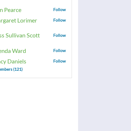
n Pearce
Follow
rgaret Lorimer
Follow
ss Sullivan Scott
Follow
enda Ward
Follow
acy Daniels
Follow
embers (121)