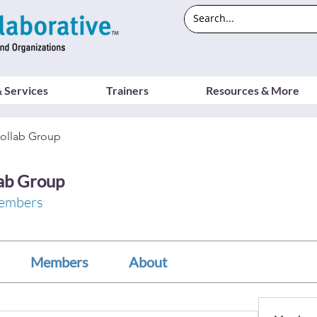
 Services
Trainers
Resources & More
ollab Group
ab Group
embers
Members
About