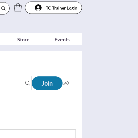
TC Trainer Login
Store
Events
Join