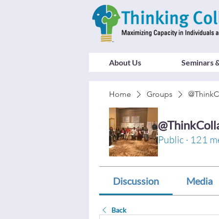
About Us
Seminars &
Home
Groups
@ThinkC
@ThinkColl
Public
·
121 m
Discussion
Media
Back