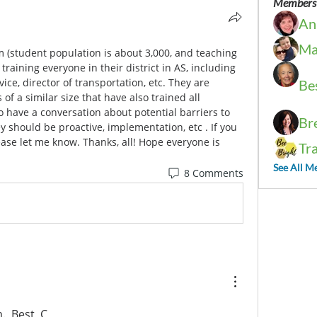
Members
An
Ma
 (student population is about 3,000, and teaching 
 training everyone in their district in AS, including 
vice, director of transportation, etc. They are 
Be
of a similar size that have also trained all 
to have a conversation about potential barriers to 
Br
 should be proactive, implementation, etc . If you 
ease let me know. Thanks, all! Hope everyone is 
Tr
See All M
8 Comments
.  Best, C