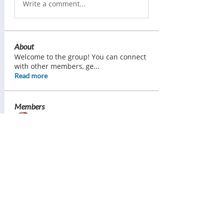
Write a comment...
About
Welcome to the group! You can connect
with other members, ge
...
Read more
Members
Ann Pearce
Follow
Margaret Lorimer
Follow
Bess Sullivan Scott
Follow
Brenda Ward
Follow
Tracy Daniels
Follow
See All Members (121)