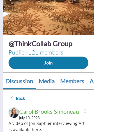
@ThinkCollab Group
Public
·
121 members
Join
Discussion
Media
Members
About
Back
Carol Brooks Simoneau
July 10, 2023
A video of Jon Saphier interviewing Art 
is available here:  