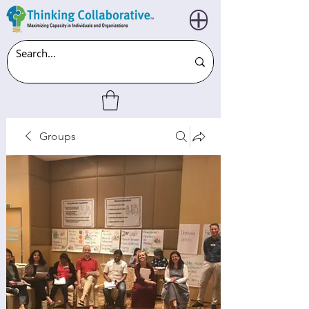
Groups