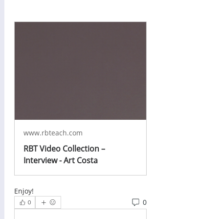
www.rbteach.com
RBT Video Collection –
Interview - Art Costa
Enjoy!
0
0