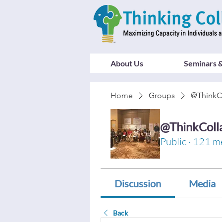
About Us
Seminars &
Home
Groups
@ThinkC
@ThinkColl
Public
·
121 m
Discussion
Media
Back