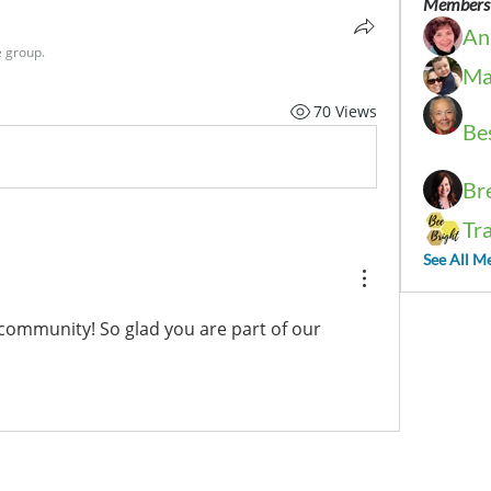
Members
An
e group.
Ma
70 Views
Be
Br
Tr
See All M
community! So glad you are part of our 