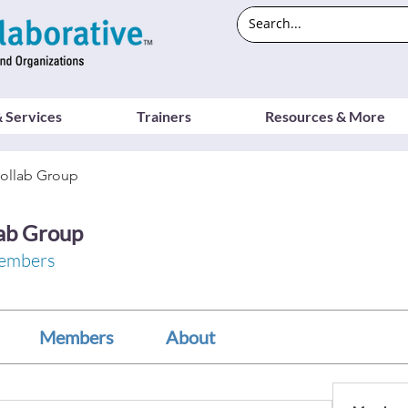
 Services
Trainers
Resources & More
ollab Group
ab Group
embers
Members
About