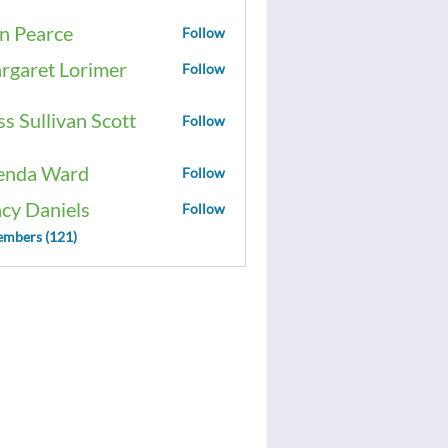
n Pearce
Follow
rgaret Lorimer
Follow
ss Sullivan Scott
Follow
enda Ward
Follow
acy Daniels
Follow
embers (121)