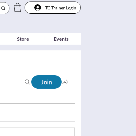
TC Trainer Login
Store
Events
Join