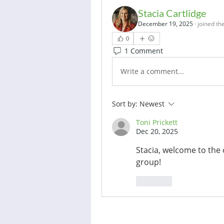
Stacia Cartlidge
December 19, 2025
·
joined th
0
1 Comment
Write a comment...
Sort by:
Newest
Toni Prickett
Dec 20, 2025
Stacia, welcome to the 
group! 
Like