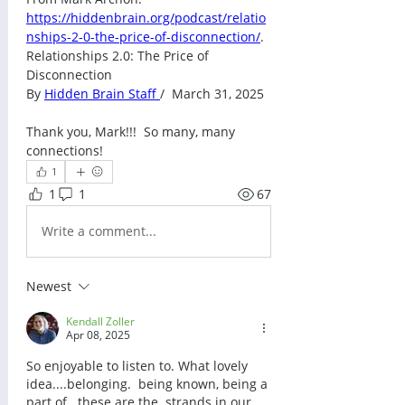
https://hiddenbrain.org/podcast/relatio
nships-2-0-the-price-of-disconnection/
. 
Relationships 2.0: The Price of 
Disconnection
By 
Hidden Brain Staff 
/  March 31, 2025
Thank you, Mark!!!  So many, many 
connections!
1
1
1
67
Write a comment...
Newest
Kendall Zoller
Apr 08, 2025
So enjoyable to listen to. What lovely 
idea....belonging.  being known, being a 
part of...these are the  strands in our 