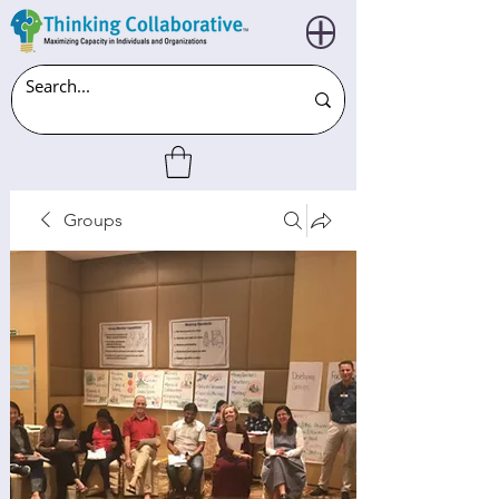
Groups