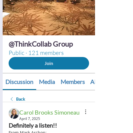
@ThinkCollab Group
Public
·
121 members
Join
Discussion
Media
Members
About
Back
Carol Brooks Simoneau
April 7, 2025
Definitely a listen!!
From Mark Archon:  