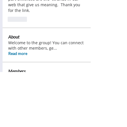
web that give us meaning.  Thank you 
for the link.
Like
About
Welcome to the group! You can connect
with other members, ge
...
Read more
Members
Ann Pearce
Follow
Margaret Lorimer
Follow
Bess Sullivan Scott
Follow
Brenda Ward
Follow
Tracy Daniels
Follow