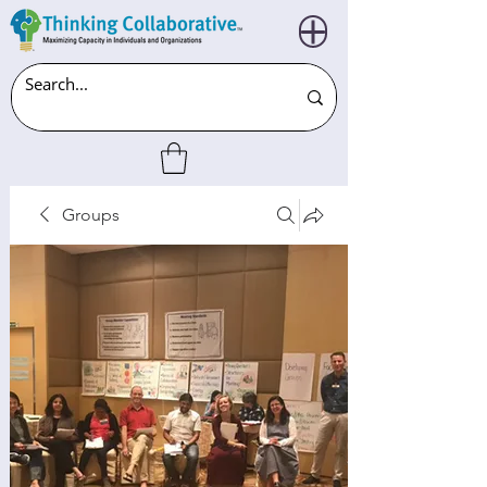
Groups