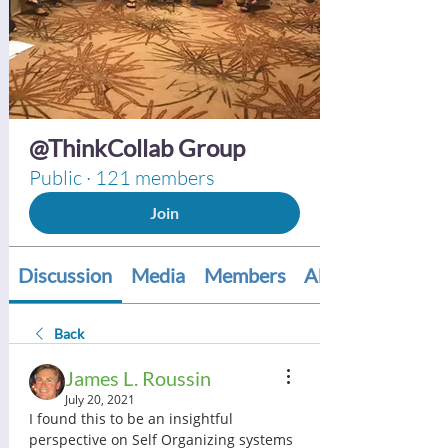
@ThinkCollab Group
Public
·
121 members
Join
Discussion
Media
Members
About
Back
James L. Roussin
July 20, 2021
I found this to be an insightful 
perspective on Self Organizing systems 