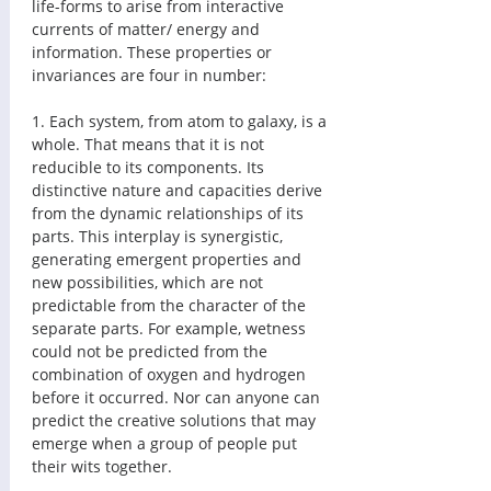
life-forms to arise from interactive 
currents of matter/ energy and 
information. These properties or 
invariances are four in number: 
1. Each system, from atom to galaxy, is a 
whole. That means that it is not 
reducible to its components. Its 
distinctive nature and capacities derive 
from the dynamic relationships of its 
parts. This interplay is synergistic, 
generating emergent properties and 
new possibilities, which are not 
predictable from the character of the 
separate parts. For example, wetness 
could not be predicted from the 
combination of oxygen and hydrogen 
before it occurred. Nor can anyone can 
predict the creative solutions that may 
emerge when a group of people put 
their wits together. 