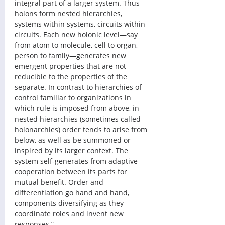
integral part of a larger system. Thus 
holons form nested hierarchies, 
systems within systems, circuits within 
circuits. Each new holonic level—say 
from atom to molecule, cell to organ, 
person to family—generates new 
emergent properties that are not 
reducible to the properties of the 
separate. In contrast to hierarchies of 
control familiar to organizations in 
which rule is imposed from above, in 
nested hierarchies (sometimes called 
holonarchies) order tends to arise from 
below, as well as be summoned or 
inspired by its larger context. The 
system self-generates from adaptive 
cooperation between its parts for 
mutual benefit. Order and 
differentiation go hand and hand, 
components diversifying as they 
coordinate roles and invent new 
responses.”