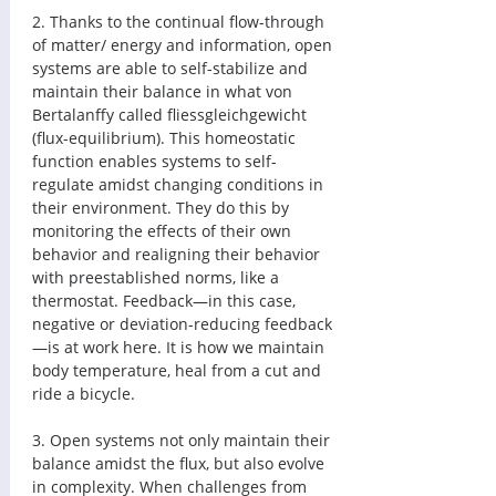
2. Thanks to the continual flow-through 
of matter/ energy and information, open 
systems are able to self-stabilize and 
maintain their balance in what von 
Bertalanffy called fliessgleichgewicht 
(flux-equilibrium). This homeostatic 
function enables systems to self-
regulate amidst changing conditions in 
their environment. They do this by 
monitoring the effects of their own 
behavior and realigning their behavior 
with preestablished norms, like a 
thermostat. Feedback—in this case, 
negative or deviation-reducing feedback
—is at work here. It is how we maintain 
body temperature, heal from a cut and 
ride a bicycle. 
3. Open systems not only maintain their 
balance amidst the flux, but also evolve 
in complexity. When challenges from 