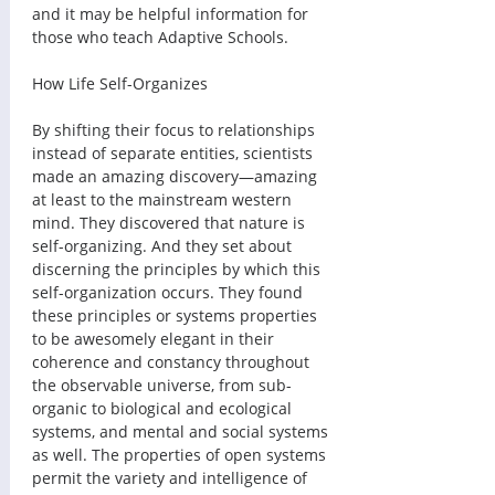
and it may be helpful information for 
those who teach Adaptive Schools.
How Life Self-Organizes 
By shifting their focus to relationships 
instead of separate entities, scientists 
made an amazing discovery—amazing 
at least to the mainstream western 
mind. They discovered that nature is 
self-organizing. And they set about 
discerning the principles by which this 
self-organization occurs. They found 
these principles or systems properties 
to be awesomely elegant in their 
coherence and constancy throughout 
the observable universe, from sub-
organic to biological and ecological 
systems, and mental and social systems 
as well. The properties of open systems 
permit the variety and intelligence of 