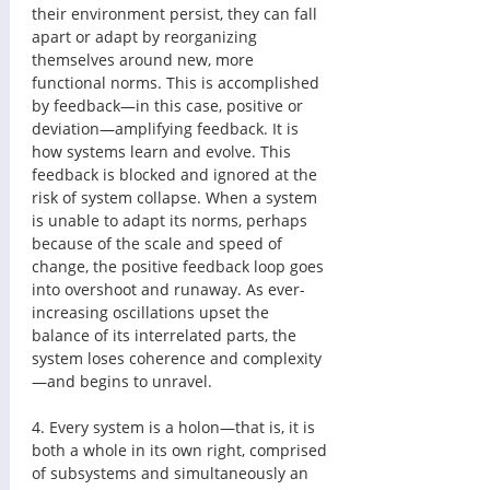
their environment persist, they can fall 
apart or adapt by reorganizing 
themselves around new, more 
functional norms. This is accomplished 
by feedback—in this case, positive or 
deviation—amplifying feedback. It is 
how systems learn and evolve. This 
feedback is blocked and ignored at the 
risk of system collapse. When a system 
is unable to adapt its norms, perhaps 
because of the scale and speed of 
change, the positive feedback loop goes 
into overshoot and runaway. As ever-
increasing oscillations upset the 
balance of its interrelated parts, the 
system loses coherence and complexity
—and begins to unravel. 
4. Every system is a holon—that is, it is 
both a whole in its own right, comprised 
of subsystems and simultaneously an 